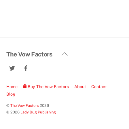
Back
The Vow Factors
To
Twitter
Facebook
Top
Home
Buy The Vow Factors
About
Contact
Blog
©
The Vow Factors
2026
© 2026
Lady Bug Publishing