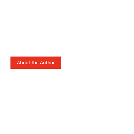
About the Author