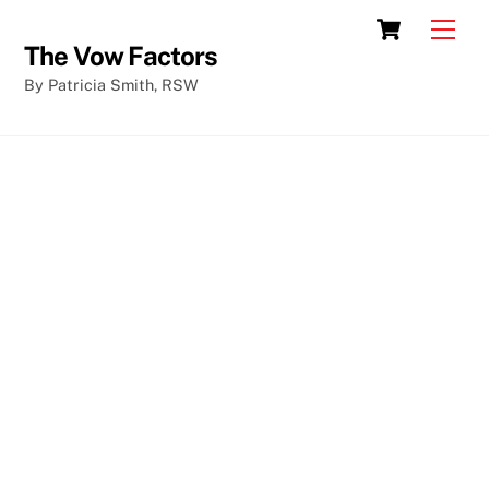
Skip
Cart
Men
to
The Vow Factors
content
By Patricia Smith, RSW