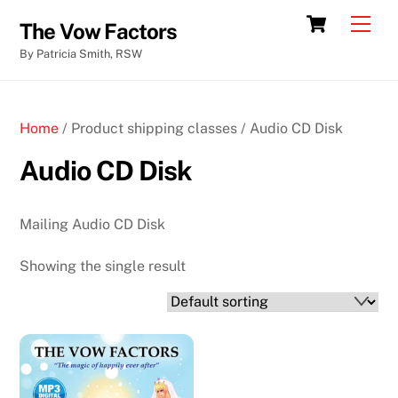
Skip
Cart
Men
The Vow Factors
to
By Patricia Smith, RSW
content
Home
/ Product shipping classes / Audio CD Disk
Audio CD Disk
Mailing Audio CD Disk
Showing the single result