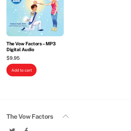
The Vow Factors – MP3
Digital Audio
$
9.95
Add to cart
Back
The Vow Factors
To
Twitter
Facebook
Top