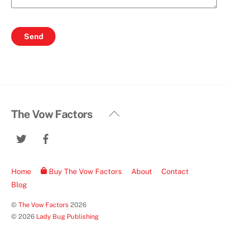
Back
The Vow Factors
To
Twitter
Facebook
Top
Home
Buy The Vow Factors
About
Contact
Blog
©
The Vow Factors
2026
© 2026
Lady Bug Publishing