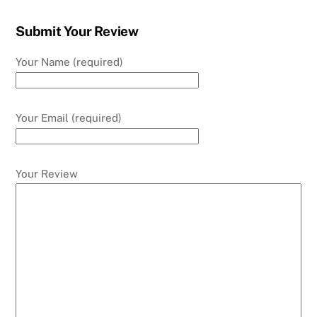
Submit Your Review
Your Name (required)
Your Email (required)
Your Review