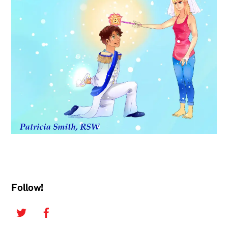
Follow!
Twitter
Facebook