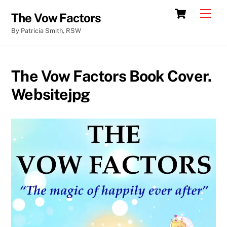
Skip
Cart
Men
The Vow Factors
to
By Patricia Smith, RSW
content
The Vow Factors Book Cover.
Websitejpg