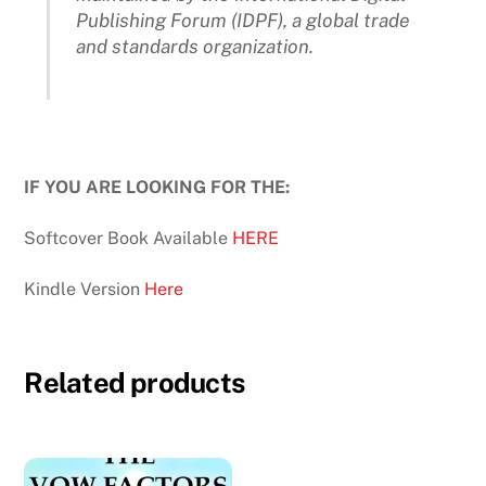
Publishing Forum (IDPF), a global trade
and standards organization.
IF YOU ARE LOOKING FOR THE:
Softcover Book Available
HERE
Kindle Version
Here
Related products