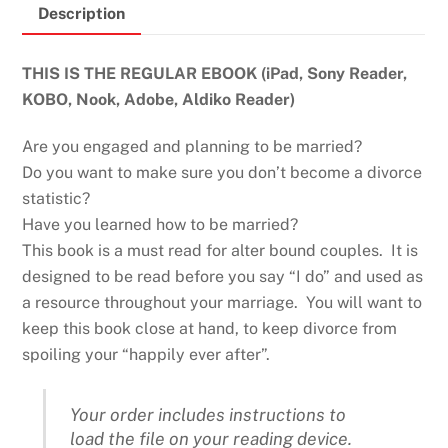
Description
quantity
THIS IS THE REGULAR EBOOK (iPad, Sony Reader,
KOBO, Nook, Adobe, Aldiko Reader)
Are you engaged and planning to be married?
Do you want to make sure you don’t become a divorce
statistic?
Have you learned how to be married?
This book is a must read for alter bound couples. It is
designed to be read before you say “I do” and used as
a resource throughout your marriage. You will want to
keep this book close at hand, to keep divorce from
spoiling your “happily ever after”.
Your order includes instructions to
load the file on your reading device.