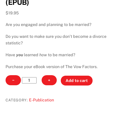
(EPUB)
$
19.95
Are you engaged and planning to be married?
Do you want to make sure you don’t become a divorce
statistic?
Have
you
learned
how
to be married?
Purchase your eBook version of The Vow Factors.
The
−
+
Add to cart
Vow
Factors
-
E-Publication
CATEGORY:
EBook
(EPUB)