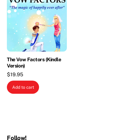
The Vow Factors (Kindle
Version)
$
19.95
Add to cart
Follow!