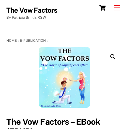
Skip
Cart
Men
The Vow Factors
to
By Patricia Smith, RSW
content
HOME
E-PUBLICATION
The Vow Factors – EBook