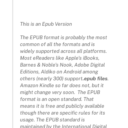
This is an Epub Version
The EPUB format is probably the most
common of all the formats and is
widely supported across all platforms.
Most eReaders like Apple’s iBooks,
Barnes & Noble’s Nook, Adobe Digital
Editions, Aldiko on Android among
others (nearly 300) support
.epub files
.
Amazon Kindle so far does not, but it
might change very soon. The EPUB
format is an open standard. That
means it is free and publicly available
though there are specific rules for its
usage. The EPUB standard is
maintained by the International Digital