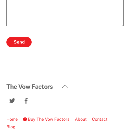
Back
The Vow Factors
To
Twitter
Facebook
Top
Home
Buy The Vow Factors
About
Contact
Blog