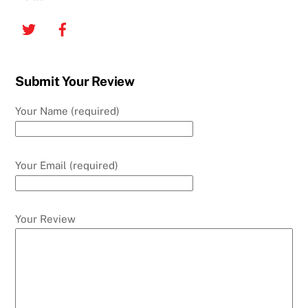
Twitter
Facebook
Submit Your Review
Your Name (required)
Your Email (required)
Your Review