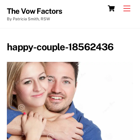
Skip
Cart
Men
The Vow Factors
to
By Patricia Smith, RSW
content
happy-couple-18562436