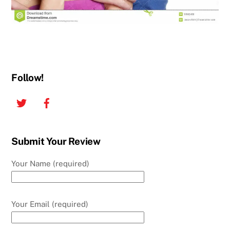
Follow!
Twitter
Facebook
Submit Your Review
Your Name (required)
Your Email (required)