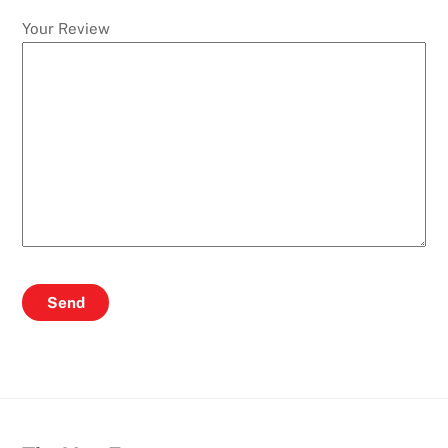
Your Review